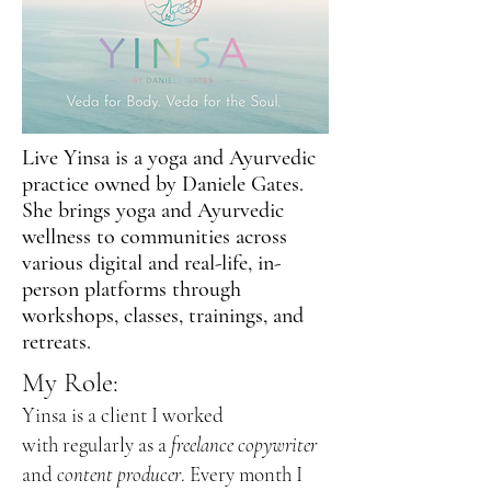
Live Yinsa is a yoga and Ayurvedic
practice owned by Daniele Gates.
She brings yoga and Ayurvedic
wellness to communities across
various digital and real-life, in-
person platforms through
workshops, classes, trainings, and
retreats.
My Role:
Yinsa is a client I worked
with
regularly as a
freelance copywriter
and
content producer
. Every month I