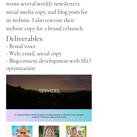
wrote several weekly newsletters,
social media copy, and blog posts for
its website.
I also re
wrote their
website copy for a brand relaunch.
Deliverables:
- Brand voice
- Web, email, social copy
- Blog content development with SEO
optimization