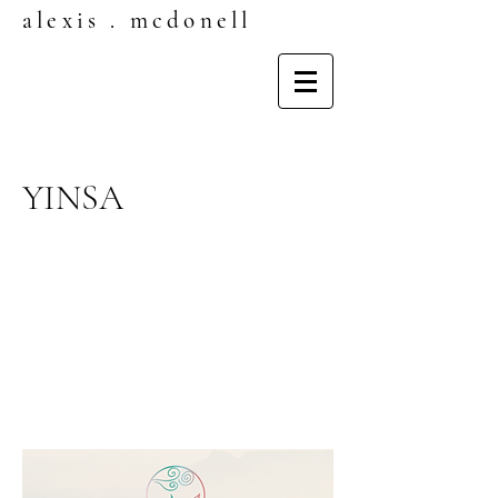
alexis . mcdonell
YINSA