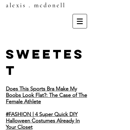
alexis . mcdonell
SWEETES
T
Does This Sports Bra Make My
Boobs Look Flat?: The Case of The
Female Athlete
#FASHION | 4 Super Quick DIY
Halloween Costumes Already In
Your Closet