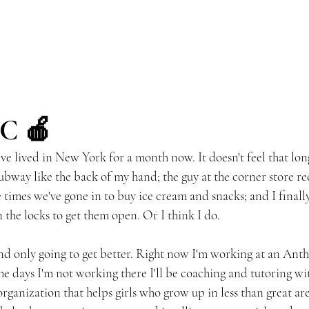
YC 🍎
 - I've lived in New York for a month now. It doesn't feel that lon
ubway like the back of my hand; the guy at the corner store r
imes we've gone in to buy ice cream and snacks; and I final
 the locks to get them open. Or I think I do.
and only going to get better. Right now I'm working at an Anth
the days I'm not working there I'll be coaching and tutoring wi
 organization that helps girls who grow up in less than great are