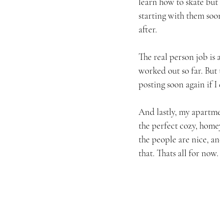
learn how to skate but
starting with them soo
after.
The real person job is 
worked out so far. But 
posting soon again if I
And lastly, my apartme
the perfect cozy, home
the people are nice, an
that. Thats all for no