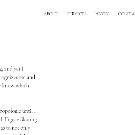
ABOUT
SERVICES
WORK
CONTA
g, and yet I 
ecognizes me and 
ly know which 
ropologie until I 
th Figure Skating 
as to not only 