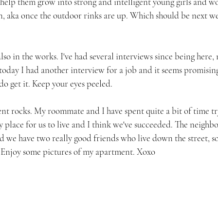
 help them grow into strong and intelligent young girls and wo
n, aka once the outdoor rinks are up. Which should be next we
also in the works. I've had several interviews since being here
today I had another interview for a job and it seems promising
 do get it. Keep your eyes peeled.
nt rocks. My roommate and I have spent quite a bit of time tr
y place for us to live and I think we've succeeded. The neighbo
d we have two really good friends who live down the street, so
w. Enjoy some pictures of my apartment. Xoxo