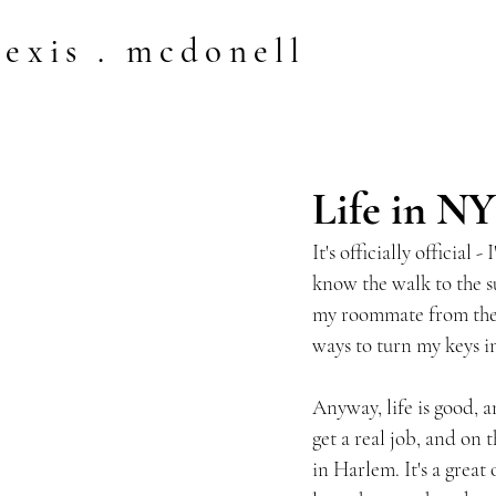
lexis . mcdonell
Life in N
It's officially official
know the walk to the s
my roommate from the t
ways to turn my keys in
Anyway, life is good, 
get a real job, and on 
in Harlem. It's a great