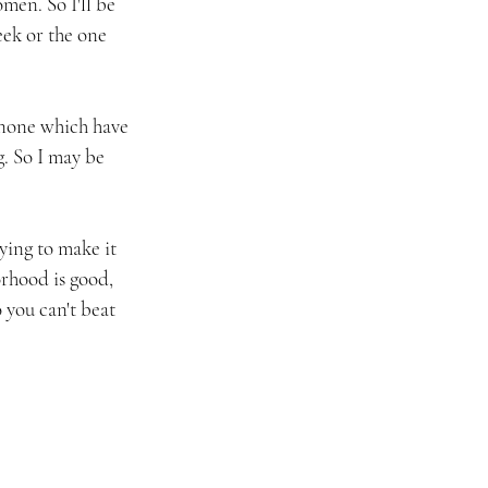
men. So I'll be 
ek or the one 
, none which have 
. So I may be 
ying to make it 
rhood is good, 
 you can't beat 