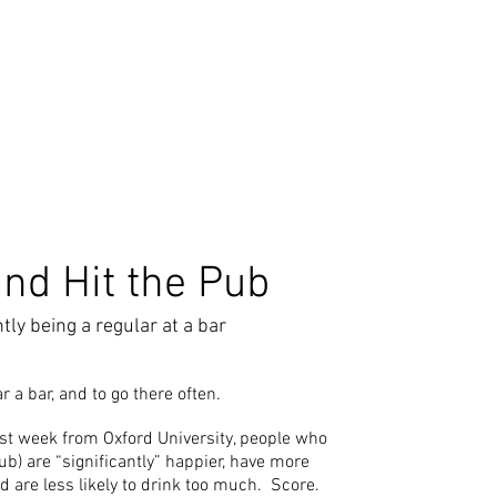
and Hit the Pub
tly being a regular at a bar
ear a bar, and to go there often.
st week from Oxford University, people who
pub) are “significantly” happier, have more
nd are less likely to drink too much. Score.