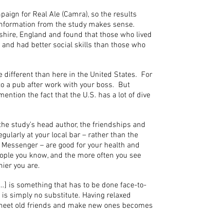
paign for Real Ale (Camra), so the results
 information from the study makes sense.
hire, England and found that those who lived
 and had better social skills than those who
te different than here in the United States. For
 to a pub after work with your boss. But
mention the fact that the U.S. has a lot of dive
the study’s head author, the friendships and
ularly at your local bar – rather than the
 Messenger – are good for your health and
ople you know, and the more often you see
hier you are.
…] is something that has to be done face-to-
d is simply no substitute. Having relaxed
meet old friends and make new ones becomes