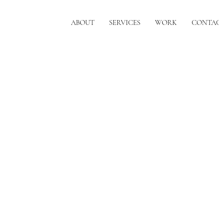
ABOUT
SERVICES
WORK
CONTA